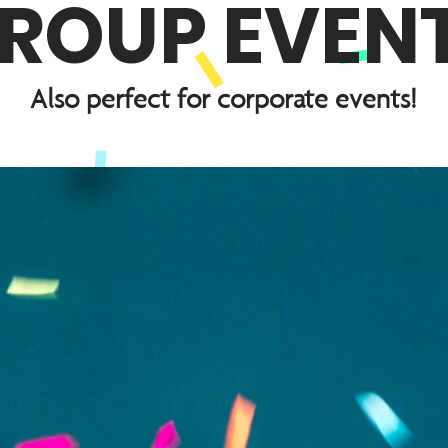
ROUP EVEN
Also perfect for corporate events!