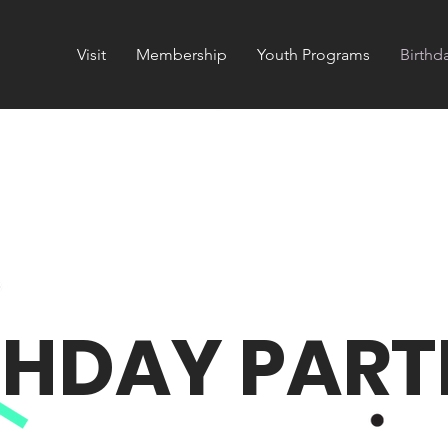
Visit
Membership
Youth Programs
Birthd
THDAY PARTI