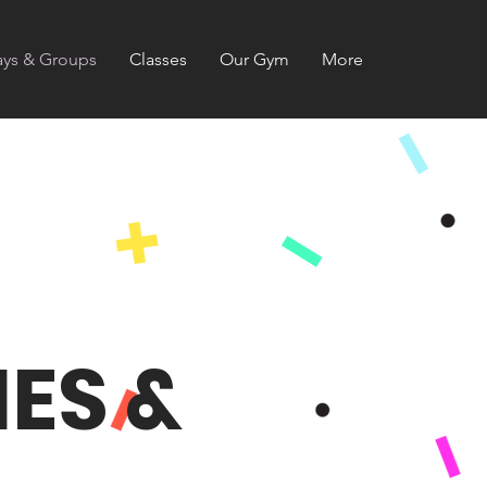
ays & Groups
Classes
Our Gym
More
ES &