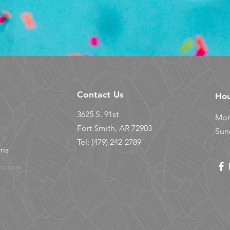
Contact Us
Ho
3625 S. 91st
Mon
© 2023 Powered by
HARNESS Marketing
Fort Smith, AR 72903
Sun
Tel: (479) 242-2789
ams
Groups