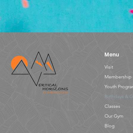
Menu
Visit
Membership
Youth Progr
Birthdays & 
Classes
Our Gym
Blog