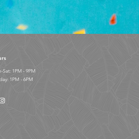
urs
-Sat: 1PM - 9PM
day: 1PM - 6PM