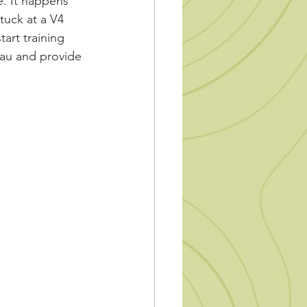
e. It happens 
tuck at a V4 
tart training 
eau and provide 