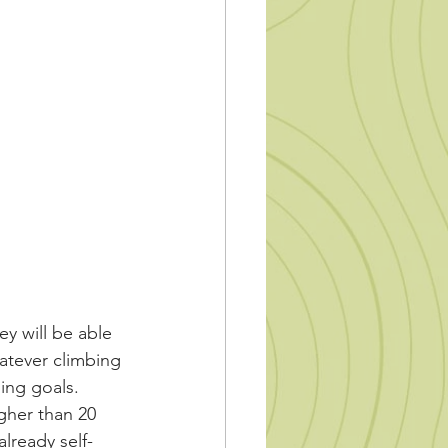
y will be able 
atever climbing 
ing goals. 
gher than 20 
lready self-