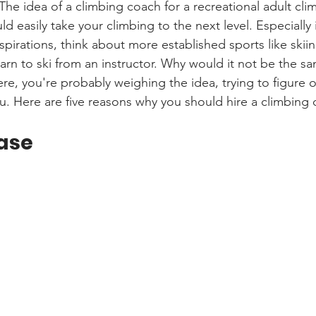
The idea of a climbing coach for a recreational adult cli
uld easily take your climbing to the next level. Especially 
pirations, think about more established sports like skii
learn to ski from an instructor. Why would it not be the sa
ere, you're probably weighing the idea, trying to figure o
u. Here are five reasons why you should hire a climbing 
ase