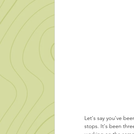
Let's say you've been
stops. It's been thr