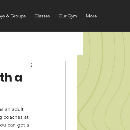
ays & Groups
Classes
Our Gym
More
th a
s an adult 
ng coaches at 
ou can get a 