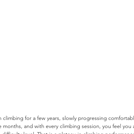
 climbing for a few years, slowly progressing comfortably
ee months, and with every climbing session, you feel you 