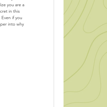
ize you are a 
ret in this 
 Even if you 
per into why 