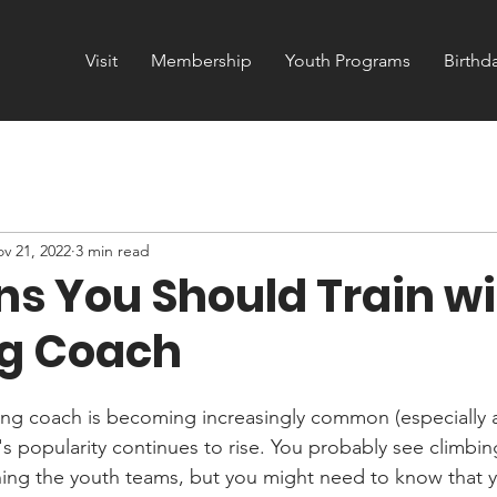
Visit
Membership
Youth Programs
Birthd
v 21, 2022
3 min read
ns You Should Train wi
g Coach
bing coach is becoming increasingly common (especially a
's popularity continues to rise. You probably see climbi
ing the youth teams, but you might need to know that y