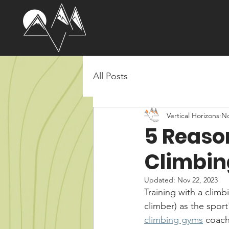
All Posts
Vertical Horizons
No
5 Reaso
Climbin
Updated:
Nov 22, 2023
Training with a clim
climber) as the sport
climbing gyms
 coach