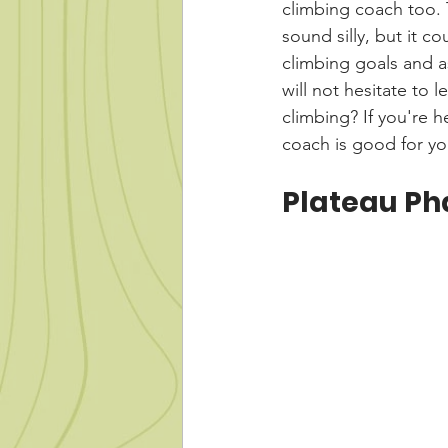
climbing coach too. 
sound silly, but it co
climbing goals and as
will not hesitate to 
climbing? If you're h
coach is good for yo
Plateau Ph