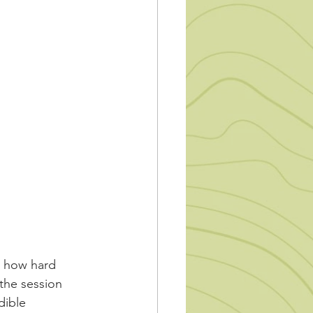
t how hard 
 the session 
dible 