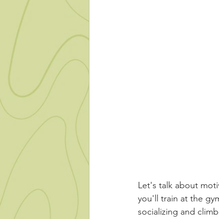
Let's talk about mot
you'll train at the gy
socializing and climb