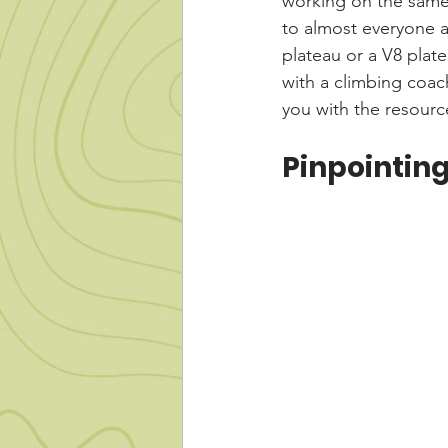
working on the same d
to almost everyone a
plateau or a V8 platea
with a climbing coac
you with the resource
Pinpointin