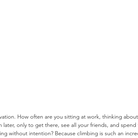
ivation. How often are you sitting at work, thinking abou
m later, only to get there, see all your friends, and spend
ing without intention? Because climbing is such an incre