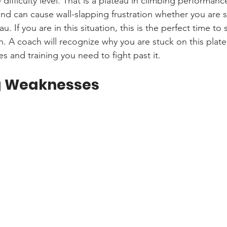
ifficulty level. That is a plateau in climbing performanc
nd can cause wall-slapping frustration whether you are s
u. If you are in this situation, this is the perfect time to s
h. A coach will recognize why you are stuck on this plat
s and training you need to fight past it.
g Weaknesses