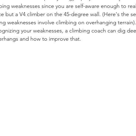
ing weaknesses since you are self-aware enough to real
e but a V4 climber on the 45-degree wall. (Here's the sec
ing weaknesses involve climbing on overhanging terrain).
ognizing your weaknesses, a climbing coach can dig dee
verhangs and how to improve that.