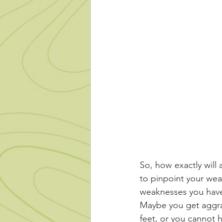
So, how exactly will 
to pinpoint your wea
weaknesses you have 
Maybe you get aggra
feet, or you cannot 