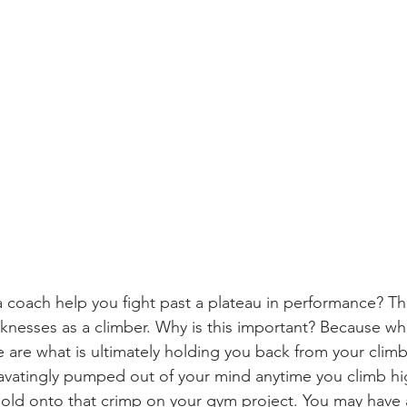
a coach help you fight past a plateau in performance? The
knesses as a climber. Why is this important? Because wh
are what is ultimately holding you back from your climb
vatingly pumped out of your mind anytime you climb hi
hold onto that crimp on your gym project. You may have a