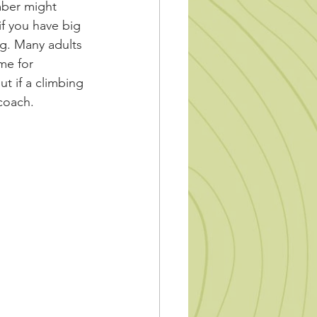
mber might 
if you have big 
ng. Many adults 
me for 
ut if a climbing 
coach.