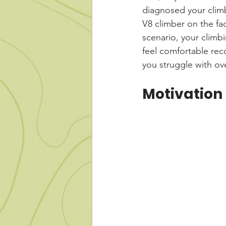
diagnosed your climb
V8 climber on the fac
scenario, your climb
feel comfortable rec
you struggle with o
Motivation