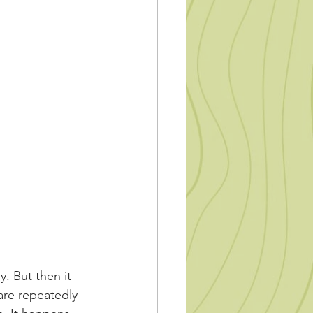
. But then it 
are repeatedly 