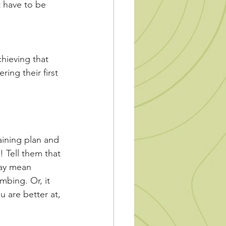
t have to be 
hieving that 
ng their first 
raining plan and 
! Tell them that 
may mean 
bing. Or, it 
are better at, 