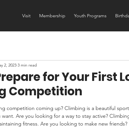
Visit
Membership
Youth Programs
Birthd
y 2, 2023
3 min read
repare for Your First L
g Competition
ng competition coming up? Climbing is a beautiful spor
want. Are you looking for a way to stay active? Climbing
aintaining fitness. Are you looking to make new friends? 