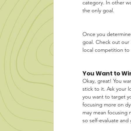
category. In other wo
the only goal. 
Once you determine y
goal. Check out our 
local competition to
You Want to Wi
Okay, great! You want
stick to it. Ask your 
you want to target y
focusing more on dyn
may mean focusing m
so self-evaluate and