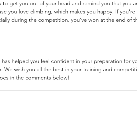
y to get you out of your head and remind you that you ar
se you love climbing, which makes you happy. If you're
ially during the competition, you've won at the end of t
e has helped you feel confident in your preparation for you
. We wish you all the best in your training and competit
 goes in the comments below!