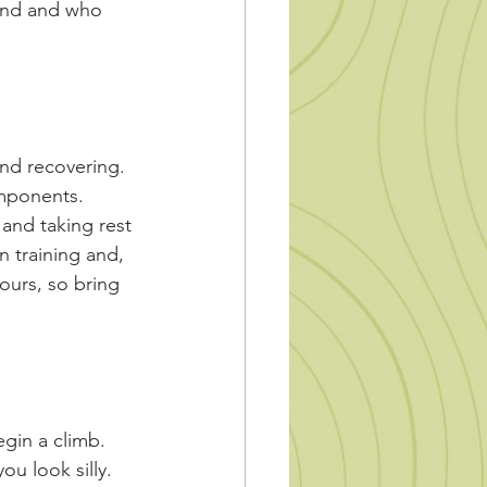
und and who 
and recovering. 
mponents. 
and taking rest 
n training and, 
hours, so bring 
egin a climb. 
ou look silly. 