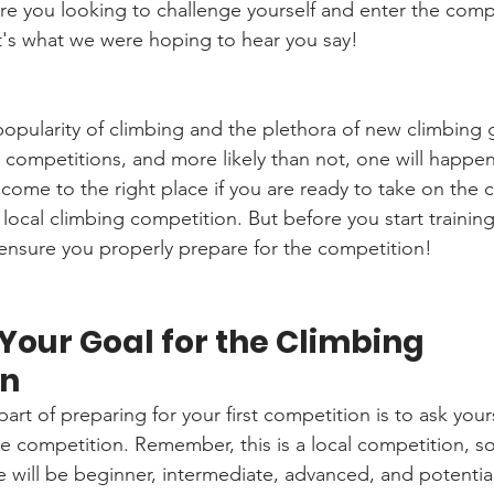
Are you looking to challenge yourself and enter the compe
t's what we were hoping to hear you say!
popularity of climbing and the plethora of new climbing 
g competitions, and more likely than not, one will happe
 come to the right place if you are ready to take on the 
t local climbing competition. But before you start trainin
 ensure you properly prepare for the competition!
our Goal for the Climbing 
on
rt of preparing for your first competition is to ask your
e competition. Remember, this is a local competition, so 
e will be beginner, intermediate, advanced, and potentia