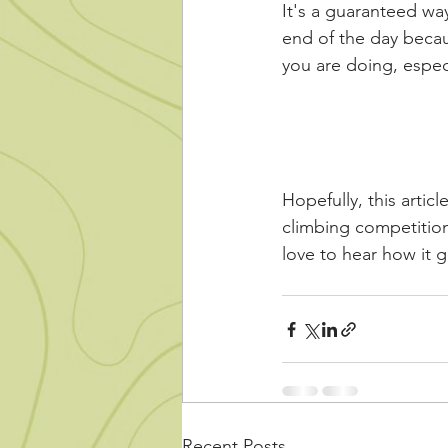
It's a guaranteed wa
end of the day becau
you are doing, espec
Hopefully, this articl
climbing competition
love to hear how it
Recent Posts