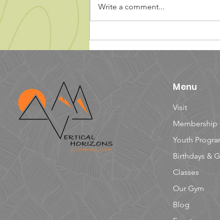
Write a comment...
5 Tips for Climbing with
Kids
Menu
Visit
Membership
Youth Progr
Birthdays & 
Classes
Our Gym
Blog