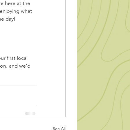
e here at the 
 enjoying what 
he day! 
r first local 
ion, and we'd 
See All