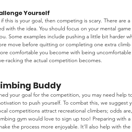
allenge Yourself
 if this is your goal, then competing is scary. There are a 
ed with the idea. You should focus on your mental game
you. Some examples include pushing a little bit harder w
re move before quitting or completing one extra climb 
ore comfortable you become with being uncomfortable 
erve-racking the actual competition becomes.
Climbing Buddy
ned your goal for the competition, you may need help t
motivation to push yourself. To combat this, we suggest y
local competitions attract recreational climbers; odds a
limbing gym would love to sign up too! Preparing with a 
 make the process more enjoyable. It'll also help with the