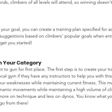
rds, climbers of all levels will attend, so winning doesn'
our goal, you can create a training plan specified for ac
suggestions based on climbers' popular goals when enteri
 get you started!
n Your Category
 to gun for first place. The first step is to create your t
local gym if they have any instructors to help you with this
our weaknesses while maintaining current fitness. This 
amic movements while maintaining a high volume of clim
ore on technique and less on dynos. You know what you 
 go from there!