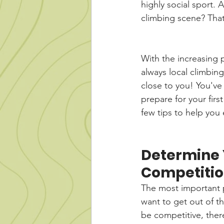
highly social sport. 
climbing scene? Tha
With the increasing 
always local climbin
close to you! You've
prepare for your firs
few tips to help you
Determine Y
Competiti
The most important pa
want to get out of th
be competitive, ther