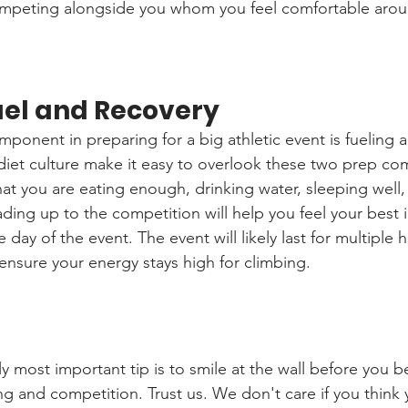
mpeting alongside you whom you feel comfortable aro
Fuel and Recovery
ponent in preparing for a big athletic event is fueling 
iet culture make it easy to overlook these two prep co
at you are eating enough, drinking water, sleeping well, 
ding up to the competition will help you feel your best i
 day of the event. The event will likely last for multiple 
ensure your energy stays high for climbing. 
y most important tip is to smile at the wall before you b
ing and competition. Trust us. We don't care if you think y