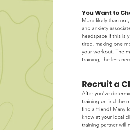
You Want to Ch
More likely than not,
and anxiety associat
headspace if this is 
tired, making one mo
your workout. The m
training, the less n
Recruit a 
After you've determi
training or find the 
find a friend! Many 
know at your local c
training partner will