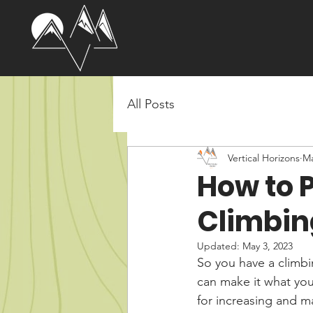
All Posts
Vertical Horizons
Ma
How to P
Climbin
Updated:
May 3, 2023
So you have a climbi
can make it what you 
for increasing and m