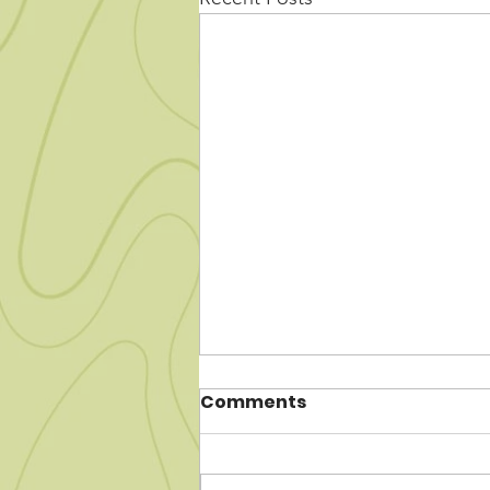
Comments