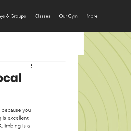
ays & Groups
Classes
Our Gym
More
ocal
t because you 
 is excellent 
Climbing is a 