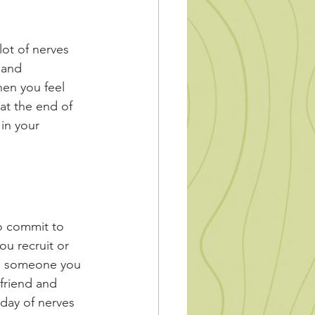
lot of nerves 
 and 
hen you feel 
at the end of 
in your 
o commit to 
ou recruit or 
re, someone you 
friend and 
 day of nerves 