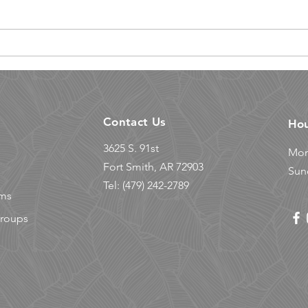
Cli
Why You Should Try
Summer Climbing Camp
for Kids
Contact Us
Ho
3625 S. 91st
Mon
© 2023 Powered by
HARNESS Marketing
Fort Smith, AR 72903
Sun
Tel: (479) 242-2789
ams
Groups