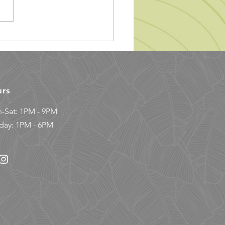
mbing Gym Etiquette
urs
-Sat: 1PM - 9PM
day: 1PM - 6PM