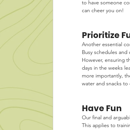
to have someone co
can cheer you on!
Prioritize 
Another essential com
Busy schedules and d
However, ensuring th
days in the weeks lea
more importantly, the
water and snacks to 
Have Fun
Our final and arguabl
This applies to train