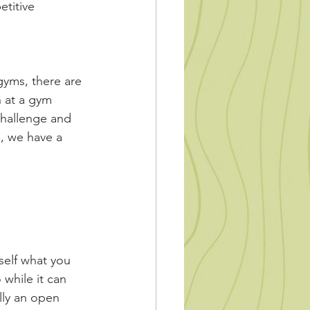
titive 
gyms, there are 
n at a gym 
challenge and 
g, we have a 
self what you 
while it can 
lly an open 