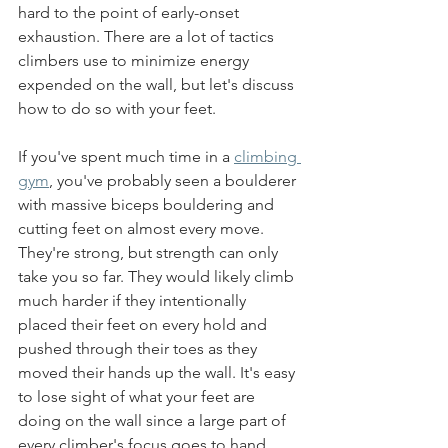
hard to the point of early-onset 
exhaustion. There are a lot of tactics 
climbers use to minimize energy 
expended on the wall, but let's discuss 
how to do so with your feet.
If you've spent much time in a 
climbing 
gym
, you've probably seen a boulderer 
with massive biceps bouldering and 
cutting feet on almost every move. 
They're strong, but strength can only 
take you so far. They would likely climb 
much harder if they intentionally 
placed their feet on every hold and 
pushed through their toes as they 
moved their hands up the wall. It's easy 
to lose sight of what your feet are 
doing on the wall since a large part of 
every climber's focus goes to hand 