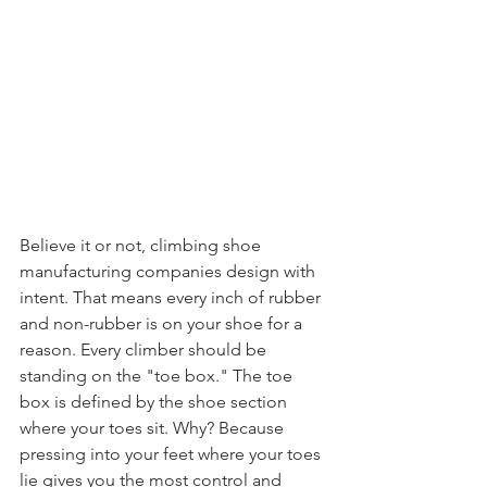
Believe it or not, climbing shoe 
manufacturing companies design with 
intent. That means every inch of rubber 
and non-rubber is on your shoe for a 
reason. Every climber should be 
standing on the "toe box." The toe 
box is defined by the shoe section 
where your toes sit. Why? Because 
pressing into your feet where your toes 
lie gives you the most control and 