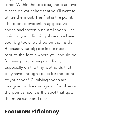
force. Within the toe box, there are two 
places on your shoe that you'll want to 
utilize the most. The first is the point. 
The point is evident in aggressive 
shoes and softer in neutral shoes. The 
point of your climbing shoes is where 
your big toe should be on the inside. 
Because your big toe is the most 
robust, the fact is where you should be 
focusing on placing your foot, 
especially on the tiny footholds that 
only have enough space for the point 
of your shoe! Climbing shoes are 
designed with extra layers of rubber on 
the point since it is the spot that gets 
the most wear and tear.
Footwork Efficiency