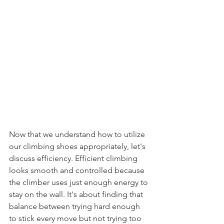
Now that we understand how to utilize 
our climbing shoes appropriately, let's 
discuss efficiency. Efficient climbing 
looks smooth and controlled because 
the climber uses just enough energy to 
stay on the wall. It's about finding that 
balance between trying hard enough 
to stick every move but not trying too 