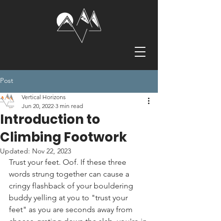
Post
Vertical Horizons
Jun 20, 2022
3 min read
Introduction to
Climbing Footwork
Updated:
Nov 22, 2023
Trust your feet. Oof. If these three 
words strung together can cause a 
cringy flashback of your bouldering 
buddy yelling at you to "trust your 
feet" as you are seconds away from 