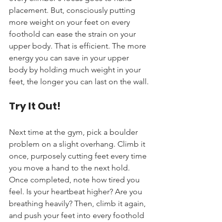
placement. But, consciously putting 
more weight on your feet on every 
foothold can ease the strain on your 
upper body. That is efficient. The more 
energy you can save in your upper 
body by holding much weight in your 
feet, the longer you can last on the wall.
Try It Out!
Next time at the gym, pick a boulder 
problem on a slight overhang. Climb it 
once, purposely cutting feet every time 
you move a hand to the next hold. 
Once completed, note how tired you 
feel. Is your heartbeat higher? Are you 
breathing heavily? Then, climb it again, 
and push your feet into every foothold 