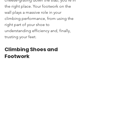
cheese-grating down the slab, you're in 
the right place. Your footwork on the 
wall plays a massive role in your 
climbing performance, from using the 
right part of your shoe to 
understanding efficiency and, finally, 
trusting your feet.
Climbing Shoes and 
Footwork