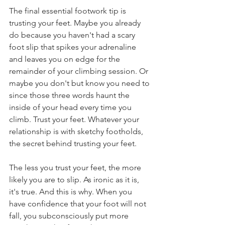
The final essential footwork tip is 
trusting your feet. Maybe you already 
do because you haven't had a scary 
foot slip that spikes your adrenaline 
and leaves you on edge for the 
remainder of your climbing session. Or 
maybe you don't but know you need to 
since those three words haunt the 
inside of your head every time you 
climb. Trust your feet. Whatever your 
relationship is with sketchy footholds, 
the secret behind trusting your feet. 
The less you trust your feet, the more 
likely you are to slip. As ironic as it is, 
it's true. And this is why. When you 
have confidence that your foot will not 
fall, you subconsciously put more 