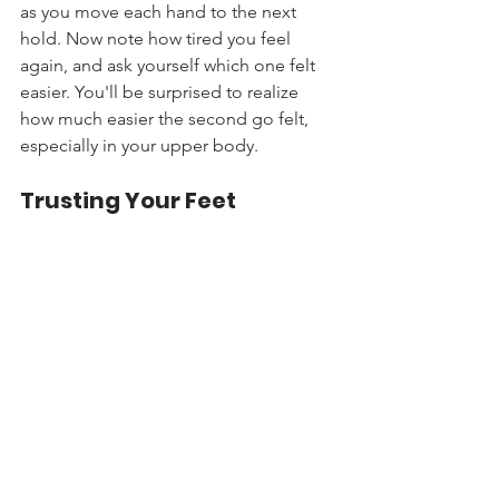
as you move each hand to the next 
hold. Now note how tired you feel 
again, and ask yourself which one felt 
easier. You'll be surprised to realize 
how much easier the second go felt, 
especially in your upper body.
Trusting Your Feet