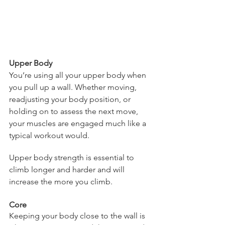
Upper Body
You’re using all your upper body when 
you pull up a wall. Whether moving, 
readjusting your body position, or 
holding on to assess the next move, 
your muscles are engaged much like a 
typical workout would.  
Upper body strength is essential to 
climb longer and harder and will 
increase the more you climb.
Core
Keeping your body close to the wall is 