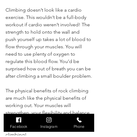
Climbing doesn’t look like a cardio 
exercise. This wouldn’t be a full-body 
workout if cardio weren’t involved! The 
strength to hold onto the wall and 
push yourself up takes a lot of blood to 
flow through your muscles. You will 
need to use plenty of oxygen to 
regulate this blood flow. You’d be 
surprised how out of breath you can be 
after climbing a small boulder problem.
The physical benefits of rock climbing 
are much like the physical benefits of 
working out. Your muscles will 
strengthen, your flexibility and balance 
will increase, and your cardiovascular 
Facebook
Instagram
Phone
system will improve, all just from 
climbing!