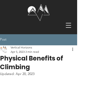
Post
Vertical Horizons
Apr 5, 2023
3 min read
Physical Benefits of
Climbing
Updated:
Apr 20, 2023