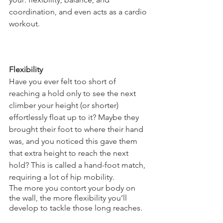
coordination, and even acts as a cardio 
workout. 
Flexibility
Have you ever felt too short of 
reaching a hold only to see the next 
climber your height (or shorter) 
effortlessly float up to it? Maybe they 
brought their foot to where their hand 
was, and you noticed this gave them 
that extra height to reach the next 
hold? This is called a hand-foot match, 
requiring a lot of hip mobility. 
The more you contort your body on 
the wall, the more flexibility you’ll 
develop to tackle those long reaches.