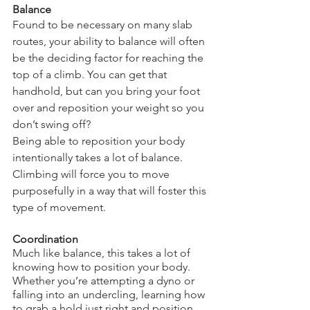
Balance
Found to be necessary on many slab 
routes, your ability to balance will often 
be the deciding factor for reaching the 
top of a climb. You can get that 
handhold, but can you bring your foot 
over and reposition your weight so you 
don’t swing off?
Being able to reposition your body 
intentionally takes a lot of balance. 
Climbing will force you to move 
purposefully in a way that will foster this 
type of movement.
Coordination
Much like balance, this takes a lot of 
knowing how to position your body. 
Whether you’re attempting a dyno or 
falling into an undercling, learning how 
to grab a hold just right and position 