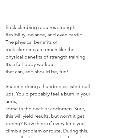
Rock climbing requires strength, 
flexibility, balance, and even cardio. 
The physical benefits of
rock climbing are much like the 
physical benefits of strength training. 
It’s a full-body workout
that can, and should be, fun!
Imagine doing a hundred assisted pull-
ups. You’d probably feel a burn in your 
arms, 
some in the back or abdomen. Sure, 
this will yield results, but won’t it get
boring? Now think of every time you 
climb a problem or route. During this, 