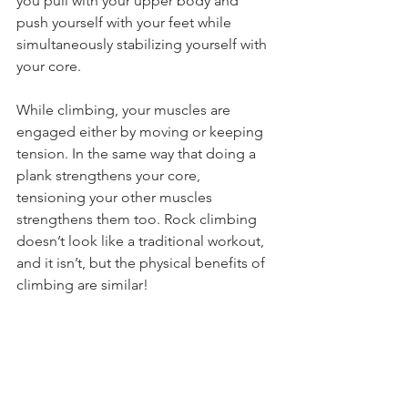
you pull with your upper body and 
push yourself with your feet while 
simultaneously stabilizing yourself with 
your core.
While climbing, your muscles are 
engaged either by moving or keeping 
tension. In the same way that doing a 
plank strengthens your core, 
tensioning your other muscles 
strengthens them too. Rock climbing 
doesn’t look like a traditional workout, 
and it isn’t, but the physical benefits of 
climbing are similar!