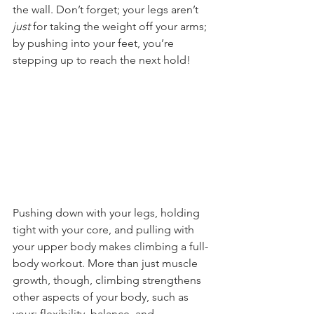
the wall. Don’t forget; your legs aren’t 
just
 for taking the weight off your arms; 
by pushing into your feet, you’re 
stepping up to reach the next hold!
Pushing down with your legs, holding 
tight with your core, and pulling with 
your upper body makes climbing a full-
body workout. More than just muscle 
growth, though, climbing strengthens 
other aspects of your body, such as 
your: flexibility, balance, and 