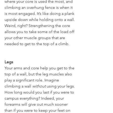
where your core is used the most, and 
climbing an overhung fence is when it 
is most engaged. It’s like doing a plank 
upside down while holding onto a wall. 
Weird, right? Strengthening the core 
allows you to take some of the load off 
your other muscle groups that are 
needed to get to the top of a climb.
Legs
Your arms and core help you get to the 
top of a wall, but the leg muscles also 
play a significant role. Imagine 
climbing a wall 
without
 using your legs. 
How long would you last if you were to 
campus everything? Indeed, your 
forearms will give out much sooner 
than if you were to keep your feet on 