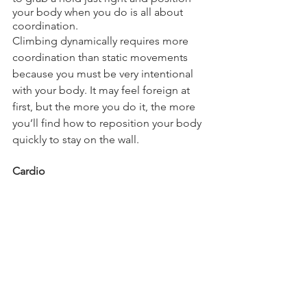
your body when you do is all about 
coordination.
Climbing dynamically requires more 
coordination than static movements 
because you must be very intentional 
with your body. It may feel foreign at 
first, but the more you do it, the more 
you’ll find how to reposition your body 
quickly to stay on the wall.
Cardio