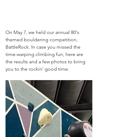
On May 7, we held our annual 80's 
themed bouldering competition, 
BattleRock. In case you missed the 
time-warping climbing fun, here are 
the results and a few photos to bring 
you to the rockin' good time.