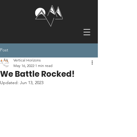
Post
Vertical Horizons
May 16, 2022
1 min read
We Battle Rocked!
Updated:
Jun 13, 2023