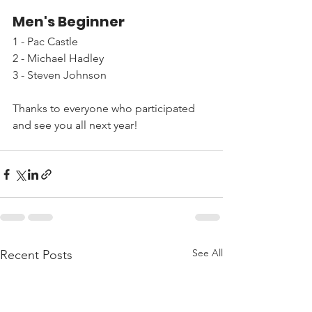
Men's Beginner
1 - Pac Castle
2 - Michael Hadley
3 - Steven Johnson
Thanks to everyone who participated 
and see you all next year!
See All
Recent Posts