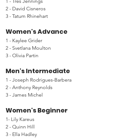
1 - Tres Jennings
2 - David Cisneros
3 - Tatum Rhinehart
Women's Advance
1 - Kaylee Grider
2 - Svetlana Moulton
3 - Olivia Partin
Men's Intermediate
1 - Joseph Rodrigues-Barbera
2 - Anthony Reynolds
3 - James Michel
Women's Beginner
1- Lily Kareus
2 - Quinn Hill
3 - Ella Hadley