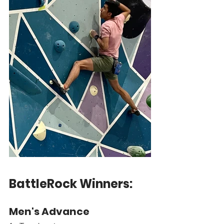
BattleRock Winners:
Men's Advance 