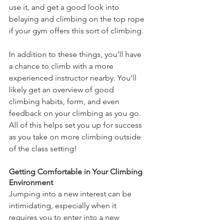
use it, and get a good look into 
belaying and climbing on the top rope 
if your gym offers this sort of climbing. 
In addition to these things, you’ll have 
a chance to climb with a more 
experienced instructor nearby. You’ll 
likely get an overview of good 
climbing habits, form, and even 
feedback on your climbing as you go. 
All of this helps set you up for success 
as you take on more climbing outside 
of the class setting!
Getting Comfortable in Your Climbing 
Environment
Jumping into a new interest can be 
intimidating, especially when it 
requires you to enter into a new 