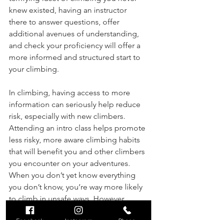
knew existed, having an instructor 
there to answer questions, offer 
additional avenues of understanding, 
and check your proficiency will offer a 
more informed and structured start to 
your climbing.
In climbing, having access to more 
information can seriously help reduce 
risk, especially with new climbers. 
Attending an intro class helps promote 
less risky, more aware climbing habits 
that will benefit you and other climbers 
you encounter on your adventures. 
When you don’t yet know everything 
you don’t know, you’re way more likely 
to climb in unsafe ways. However, 
learning more about the vast expanse 