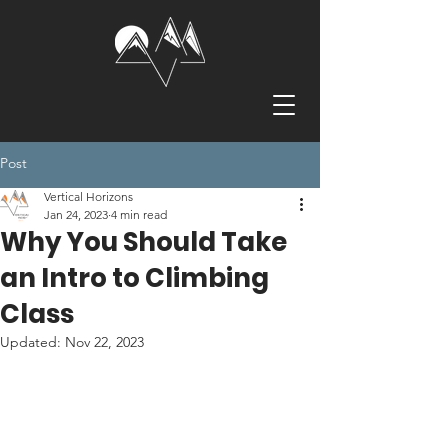
Post
Vertical Horizons
Jan 24, 2023
4 min read
Why You Should Take
an Intro to Climbing
Class
Updated:
Nov 22, 2023