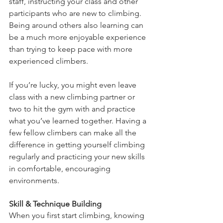
staff, instructing your class and other 
participants who are new to climbing. 
Being around others also learning can 
be a much more enjoyable experience 
than trying to keep pace with more 
experienced climbers. 
If you’re lucky, you might even leave 
class with a new climbing partner or 
two to hit the gym with and practice 
what you’ve learned together. Having a 
few fellow climbers can make all the 
difference in getting yourself climbing 
regularly and practicing your new skills 
in comfortable, encouraging 
environments. 
Skill & Technique Building
When you first start climbing, knowing 