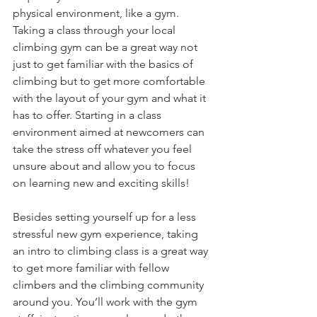
physical environment, like a gym. 
Taking a class through your local 
climbing gym can be a great way not 
just to get familiar with the basics of 
climbing but to get more comfortable 
with the layout of your gym and what it 
has to offer. Starting in a class 
environment aimed at newcomers can 
take the stress off whatever you feel 
unsure about and allow you to focus 
on learning new and exciting skills! 
Besides setting yourself up for a less 
stressful new gym experience, taking 
an intro to climbing class is a great way 
to get more familiar with fellow 
climbers and the climbing community 
around you. You’ll work with the gym 