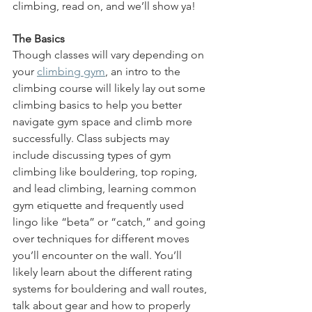
climbing, read on, and we’ll show ya!
The Basics
Though classes will vary depending on 
your 
climbing gym
, an intro to the 
climbing course will likely lay out some 
climbing basics to help you better 
navigate gym space and climb more 
successfully. Class subjects may 
include discussing types of gym 
climbing like bouldering, top roping, 
and lead climbing, learning common 
gym etiquette and frequently used 
lingo like “beta” or “catch,” and going 
over techniques for different moves 
you’ll encounter on the wall. You’ll 
likely learn about the different rating 
systems for bouldering and wall routes, 
talk about gear and how to properly 