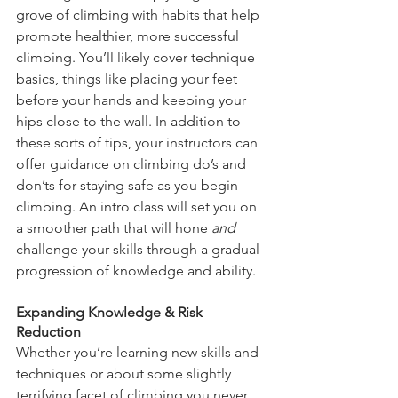
grove of climbing with habits that help 
promote healthier, more successful 
climbing. You’ll likely cover technique 
basics, things like placing your feet 
before your hands and keeping your 
hips close to the wall. In addition to 
these sorts of tips, your instructors can 
offer guidance on climbing do’s and 
don’ts for staying safe as you begin 
climbing. An intro class will set you on 
a smoother path that will hone 
and
challenge your skills through a gradual 
progression of knowledge and ability.
Expanding Knowledge & Risk 
Reduction
Whether you’re learning new skills and 
techniques or about some slightly 
terrifying facet of climbing you never 