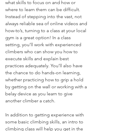
what skills to focus on and how or 
where to learn them can be difficult. 
Instead of stepping into the vast, not 
always reliable sea of online videos and 
how-to’s, turning to a class at your local 
gym is a great option! In a class 
setting, you’ll work with experienced 
climbers who can show you how to 
execute skills and explain best 
practices adequately. You’ll also have 
the chance to do hands-on learning, 
whether practicing how to grip a hold 
by getting on the wall or working with a 
belay device as you learn to give 
another climber a catch. 
In addition to getting experience with 
some basic climbing skills, an intro to 
climbing class will help you get in the 