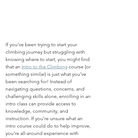
If you’ve been trying to start your 
climbing journey but struggling with 
knowing where to start, you might find 
that an 
Intro to the Climbing
 course (or 
something similar) is just what you’ve 
been searching for! Instead of 
navigating questions, concerns, and 
challenging skills alone, enrolling in an 
intro class can provide access to 
knowledge, community, and 
instruction. If you’re unsure what an 
intro course could do to help improve, 
you're all-around experience with 